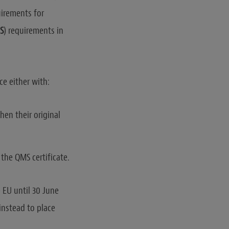
uirements for
S
) requirements in
ce either with:
hen their original
the QMS certificate.
 EU until 30 June
instead to place