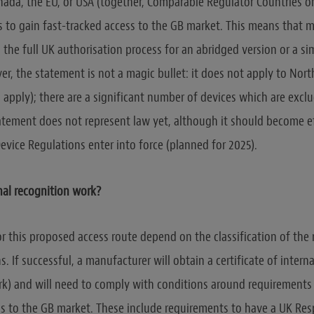
anada, the EU, or USA (together, Comparable Regulator Countries o
is to gain fast-tracked access to the GB market. This means that
p the full UK authorisation process for an abridged version or a s
r, the statement is not a magic bullet: it does not apply to Nort
 apply); there are a significant number of devices which are excl
atement does not represent law yet, although it should become e
evice Regulations enter into force (planned for 2025).
nal recognition work?
r this proposed access route depend on the classification of the 
. If successful, a manufacturer will obtain a certificate of intern
k) and will need to comply with conditions around requirements 
s to the GB market. These include requirements to have a UK Res