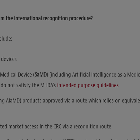
m the international recognition procedure?
clude:
devices
 Medical Device (
SaMD
) (including Artificial Intelligence as a Medi
 do not satisfy the MHRA’s
intended purpose guidelines
ng AIaMD) products approved via a route which relies on equivale
ted market access in the CRC via a recognition route