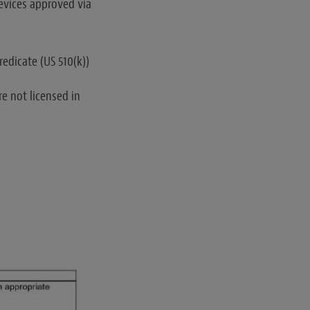
devices approved via
edicate (US 510(k))
e not licensed in