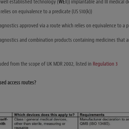
-well established technology (
WET
)) implantable and III medical 
relies on equivalence to a predicate (US 510(k))
gnostics approved via a route which relies on equivalence to a pr
gnostics and combination products containing medicines that ar
uded from the scope of UK MDR 2002, listed in
Regulation 3
sed access routes?