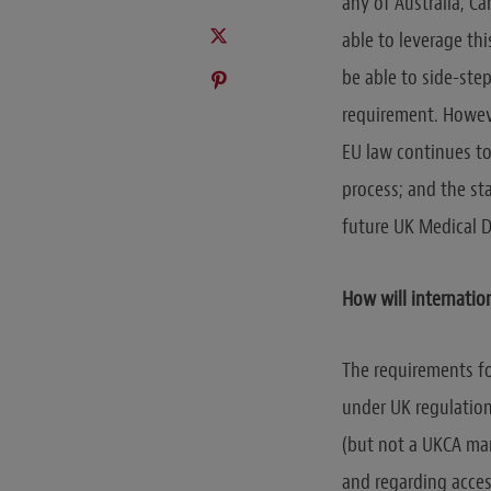
any of Australia, C
able to leverage th
be able to side-ste
requirement. Howeve
EU law continues to
process; and the st
future UK Medical D
How will internatio
The requirements fo
under UK regulations
(but not a UKCA mar
and regarding acces