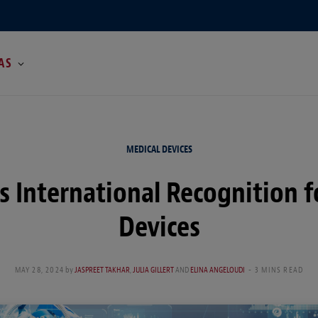
AS
MEDICAL DEVICES
 International Recognition f
Devices
MAY 28, 2024
by
JASPREET TAKHAR
,
JULIA GILLERT
AND
ELINA ANGELOUDI
3 MINS READ