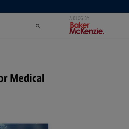
or Medical