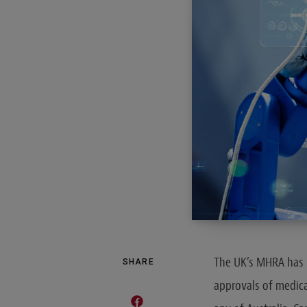
The UK’s MHRA has 
SHARE
approvals of medical