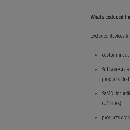
What’s excluded fro
Excluded devices in
custom-made 
Software as a
products that
SaMD (includi
(US 510(k))
products gran