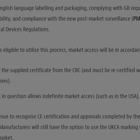
nglish language labelling and packaging, complying with GB req
bility, and compliance with the new post-market surveillance (
PM
al Devices Regulations.
is eligible to utilise this process, market access will be in accordan
f the supplied certificate from the CRC (and must be re-certified w
ires).
in question allows indefinite market access (such as in the USA), 
nue to recognise CE certification and approvals completed by the
 Manufacturers will still have the option to use the UKCA marking 
market.