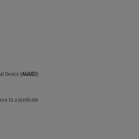
cal Device (
AIaMD
))
nce to a predicate