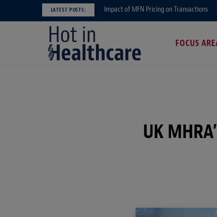
Impact of MFN Pricing on Transactions
LATEST POSTS:
FOCUS ARE
UK MHRA’s