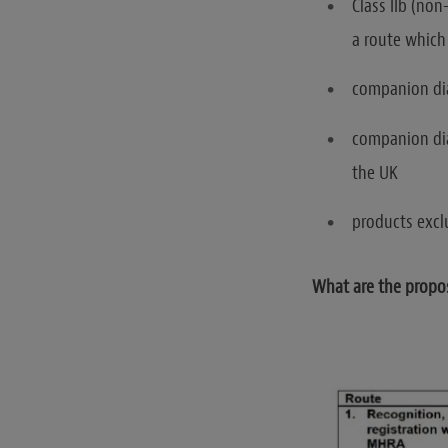
Class IIb (non
a route which 
companion dia
companion dia
the UK
products excl
What are the propo