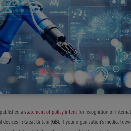
published a
statement of policy intent
for recognition of internat
 devices in Great Britain (
GB
). If your organisation’s medical devi