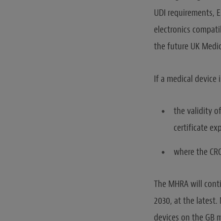
UDI requirements, E
electronics compati
the future UK Medic
If a medical device 
the validity o
certificate exp
where the CRC 
The MHRA will conti
2030, at the latest.
devices on the GB 