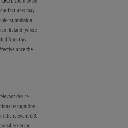
r
CRCs
), you may be
 manufacturers may
impler submission
hern Ireland (where
uded from this
ffective once the
relevant device
ational recognition
in the relevant CRC
ponsible Person,