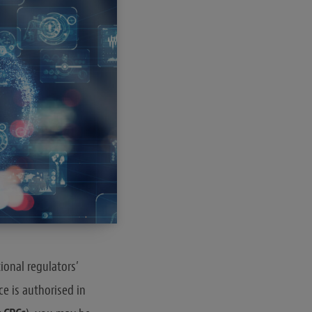
ional regulators’
ce is authorised in