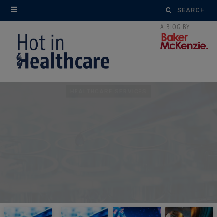
Search
for:
HEALTHCARE SERVICES
United States: HHS-OIG
Issues Unfavorable
Advisory Opinion on
Physician Royalty
Arrangements with
Device Company