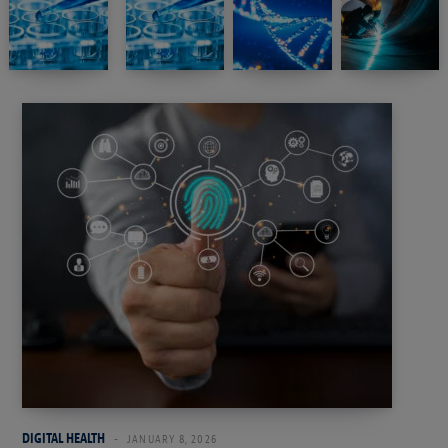
DIGITAL HEALTH
JANUARY 8, 2026