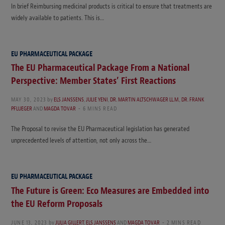
In brief Reimbursing medicinal products is critical to ensure that treatments are
widely available to patients. This is…
EU PHARMACEUTICAL PACKAGE
The EU Pharmaceutical Package From a National
Perspective: Member States’ First Reactions
MAY 30, 2023
by
ELS JANSSENS
,
JULIE YENI
,
DR. MARTIN ALTSCHWAGER LL.M.
,
DR. FRANK
PFLUEGER
AND
MAGDA TOVAR
6 MINS READ
The Proposal to revise the EU Pharmaceutical legislation has generated
unprecedented levels of attention, not only across the…
EU PHARMACEUTICAL PACKAGE
The Future is Green: Eco Measures are Embedded into
the EU Reform Proposals
JUNE 13, 2023
by
JULIA GILLERT
,
ELS JANSSENS
AND
MAGDA TOVAR
2 MINS READ