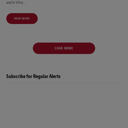
and In Vitro…
READ MORE
LOAD MORE
Subscribe for Regular Alerts