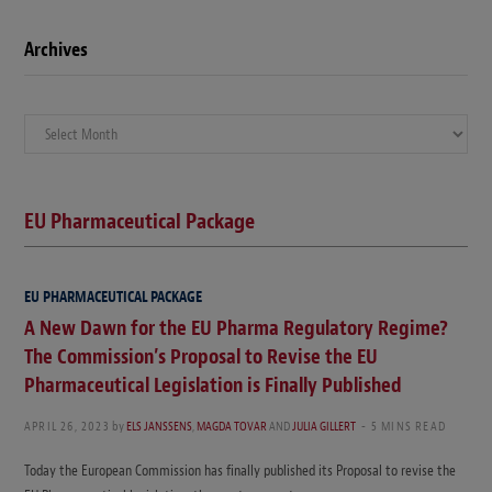
Archives
Archives
EU Pharmaceutical Package
EU PHARMACEUTICAL PACKAGE
A New Dawn for the EU Pharma Regulatory Regime?
The Commission’s Proposal to Revise the EU
Pharmaceutical Legislation is Finally Published
APRIL 26, 2023
by
ELS JANSSENS
,
MAGDA TOVAR
AND
JULIA GILLERT
5 MINS READ
Today the European Commission has finally published its Proposal to revise the