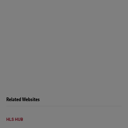
Related Websites
HLS HUB