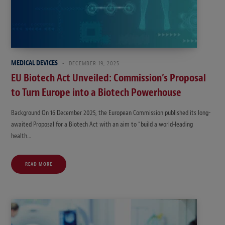
MEDICAL DEVICES
DECEMBER 19, 2025
EU Biotech Act Unveiled: Commission’s Proposal
to Turn Europe into a Biotech Powerhouse
Background On 16 December 2025, the European Commission published its long-
awaited Proposal for a Biotech Act with an aim to “build a world-leading
health…
READ MORE