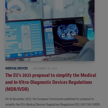
MEDICAL DEVICES
DECEMBER 19, 2025
The EU’s 2025 proposal to simplify the Medical
and In-Vitro-Diagnostic Devices Regulations
(MDR/IVDR)
On 16 December 2025, the European Commission published its proposal to
simplify the EU’s Medical Devices Regulation (Regulation (EU) 2017/745) (MDR)