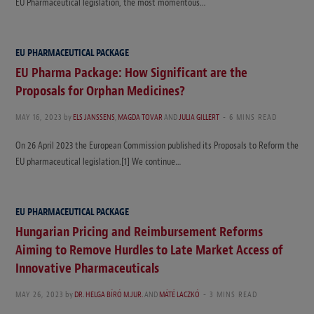
EU Pharmaceutical legislation, the most momentous…
EU PHARMACEUTICAL PACKAGE
EU Pharma Package: How Significant are the
Proposals for Orphan Medicines?
MAY 16, 2023
by
ELS JANSSENS
,
MAGDA TOVAR
AND
JULIA GILLERT
6 MINS READ
On 26 April 2023 the European Commission published its Proposals to Reform the
EU pharmaceutical legislation.[1] We continue…
EU PHARMACEUTICAL PACKAGE
Hungarian Pricing and Reimbursement Reforms
Aiming to Remove Hurdles to Late Market Access of
Innovative Pharmaceuticals
MAY 26, 2023
by
DR. HELGA BÍRÓ M.JUR.
AND
MÁTÉ LACZKÓ
3 MINS READ