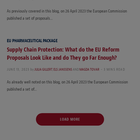
As previously covered in this blog, on 26 April 2023 the European Commission
published a set of proposals…
EU PHARMACEUTICAL PACKAGE
Supply Chain Protection: What do the EU Reform
Proposals Look Like and do They go Far Enough?
JUNE 13, 2023
by
JULIA GILLERT
,
ELS JANSSENS
AND
MAGDA TOVAR
3 MINS READ
As already well noted on this blog, on 26 April 2023 the European Commission
published a set of…
LOAD MORE