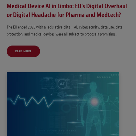
Medical Device AI in Limbo: EU’s Digital Overhaul
or Digital Headache for Pharma and Medtech?
The EU ended 2025 with a legislative blitz – AI, cybersecurity, data use, data
protection, and medical devices were all subject to proposals promising…
READ MORE