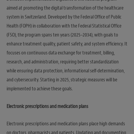
aimed at promoting the digital transformation of the healthcare
system in Switzerland. Developed by the Federal Office of Public
Health (FOPH) in collaboration with the Federal Statistical Office
(FSO), the program spans ten years (2025–2034), with goals to
enhance treatment quality, patient safety, and system efficiency. It
focuses on continuous data exchange for treatment, billing,
research, and administration, requiring better standardization
while ensuring data protection, informational self-determination,
and cybersecurity. Starting in 2025, strategic measures will be
implemented to achieve these goals.
Electronic prescriptions and medication plans
Electronic prescriptions and medication plans place high demands
on doctors, pharmacists and patients. Updating and documenting