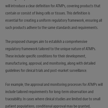
will introduce a clear definition for ATMPs, covering products that
contain or consist of living cells or tissues. This definition is
essential for creating a uniform regulatory framework, ensuring all
such products adhere to the same standards and requirements.
The proposed changes aim to establish a comprehensive
regulatory framework tailored to the unique nature of ATMPs.
These include specific conditions for their development,
manufacturing, approval, and monitoring, along with detailed
guidelines for clinical trials and post-market surveillance.
For example, the approval and monitoring processes for ATMPs will
include tailored requirements for long-term observation and
traceability. In cases where clinical studies are limited due to small
patient populations, conditional approval may be granted,