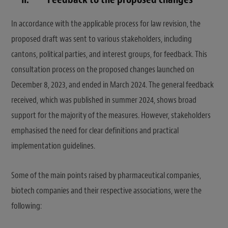
In accordance with the applicable process for law revision, the
proposed draft was sent to various stakeholders, including
cantons, political parties, and interest groups, for feedback. This
consultation process on the proposed changes launched on
December 8, 2023, and ended in March 2024. The general feedback
received, which was published in summer 2024, shows broad
support for the majority of the measures. However, stakeholders
emphasised the need for clear definitions and practical
implementation guidelines.
Some of the main points raised by pharmaceutical companies,
biotech companies and their respective associations, were the
following: