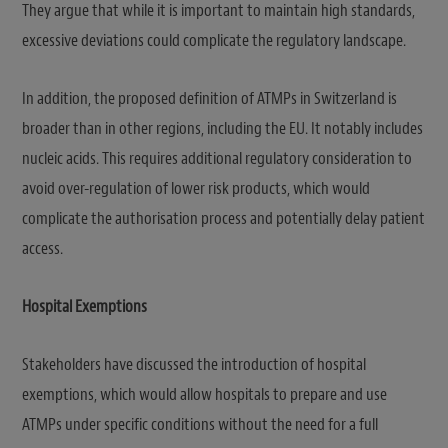
They argue that while it is important to maintain high standards,
excessive deviations could complicate the regulatory landscape.
In addition, the proposed definition of ATMPs in Switzerland is
broader than in other regions, including the EU. It notably includes
nucleic acids. This requires additional regulatory consideration to
avoid over-regulation of lower risk products, which would
complicate the authorisation process and potentially delay patient
access.
Hospital Exemptions
Stakeholders have discussed the introduction of hospital
exemptions, which would allow hospitals to prepare and use
ATMPs under specific conditions without the need for a full