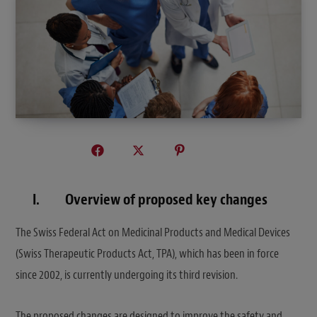
I.
O
verview of proposed key changes
The Swiss Federal Act on Medicinal Products and Medical Devices
(Swiss Therapeutic Products Act, TPA), which has been in force
since 2002, is currently undergoing its third revision.
The proposed changes are designed to improve the safety and