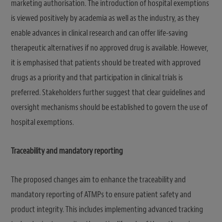
marketing authorisation. The introduction of hospital exemptions
is viewed positively by academia as well as the industry, as they
enable advances in clinical research and can offer life-saving
therapeutic alternatives if no approved drug is available. However,
it is emphasised that patients should be treated with approved
drugs as a priority and that participation in clinical trials is
preferred. Stakeholders further suggest that clear guidelines and
oversight mechanisms should be established to govern the use of
hospital exemptions.
Traceability and mandatory reporting
The proposed changes aim to enhance the traceability and
mandatory reporting of ATMPs to ensure patient safety and
product integrity. This includes implementing advanced tracking