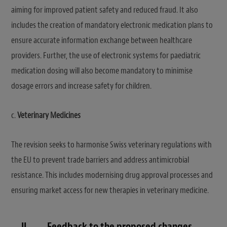
aiming for improved patient safety and reduced fraud. It also
includes the creation of mandatory electronic medication plans to
ensure accurate information exchange between healthcare
providers. Further, the use of electronic systems for paediatric
medication dosing will also become mandatory to minimise
dosage errors and increase safety for children.
c.
Veterinary Medicines
The revision seeks to harmonise Swiss veterinary regulations with
the EU to prevent trade barriers and address antimicrobial
resistance. This includes modernising drug approval processes and
ensuring market access for new therapies in veterinary medicine.
II.
Feedback to the proposed changes