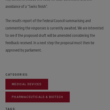
avoidance of a “Swiss finish”.
The results report of the Federal Council summarising and
commenting the responses is currently awaited. We are interested
to see if the proposed draft will be amended considering the
feedback received. In a next step the proposal must then be
approved by parliament.
CATEGORIES:
MEDICAL DEVICES
PHARMACEUTICALS & BIOTECH
TAGS: