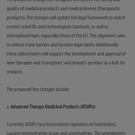
quality of medicinal products and medical devices (therapeutic
products). The changes will update the legal framework to match
current scientific and technological standards, as well as
international laws, especially those of the EU. This alignment aims
to reduce trade barriers and increase legal clarity. Additionally,
these adjustments will support the development and approval of
new therapies and strengthen Switzerland’s position as a hub for
research.
The proposed key changes include:
a.
Advanced Therapy Medicinal Products (ATMPs)
Currently, ATMPs face inconsistent regulation in Switzerland,
causing interpretation issues and uncertainties. The amendments