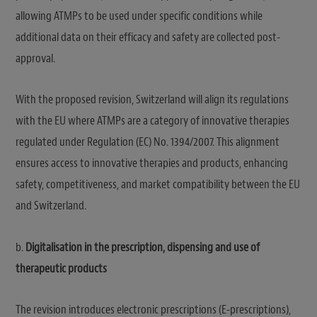
allowing ATMPs to be used under specific conditions while
additional data on their efficacy and safety are collected post-
approval.
With the proposed revision, Switzerland will align its regulations
with the EU where ATMPs are a category of innovative therapies
regulated under Regulation (EC) No. 1394/2007. This alignment
ensures access to innovative therapies and products, enhancing
safety, competitiveness, and market compatibility between the EU
and Switzerland.
b.
Digitalisation in the prescription, dispensing and use of
therapeutic products
The revision introduces electronic prescriptions (E-prescriptions),