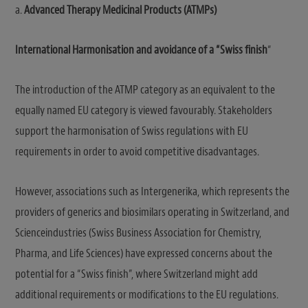
a.
Advanced Therapy Medicinal Products (ATMPs)
International Harmonisation and avoidance of a “Swiss finish
“
The introduction of the ATMP category as an equivalent to the
equally named EU category is viewed favourably. Stakeholders
support the harmonisation of Swiss regulations with EU
requirements in order to avoid competitive disadvantages.
However, associations such as Intergenerika, which represents the
providers of generics and biosimilars operating in Switzerland, and
Scienceindustries (Swiss Business Association for Chemistry,
Pharma, and Life Sciences) have expressed concerns about the
potential for a “Swiss finish”, where Switzerland might add
additional requirements or modifications to the EU regulations.