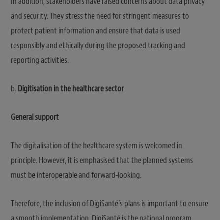
In addition, stakeholders have raised concerns about data privacy
and security. They stress the need for stringent measures to
protect patient information and ensure that data is used
responsibly and ethically during the proposed tracking and
reporting activities.
b.
Digitisation in the healthcare sector
General support
The digitalisation of the healthcare system is welcomed in
principle. However, it is emphasised that the planned systems
must be interoperable and forward-looking.
Therefore, the inclusion of DigiSanté’s plans is important to ensure
a smooth implementation. DigiSanté is the national program