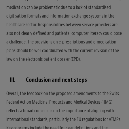
medication can be problematic due to a lack of standardised
digitisation formats and information exchange systems in the
healthcare sector. Responsibilities between service providers are
also not clearly defined and patients’ computer literacy could pose
a challenge. The provisions on e-prescriptions and e-medication
plans should be well coordinated with the current revision of the
law on the electronic patient dossier (EPD).
III.
Conclusion and next steps
Overall, the feedback on the proposed amendments to the Swiss
Federal Act on Medicinal Products and Medical Devices (HMG)
reflects a broad consensus on the importance of aligning with
international standards, particularly the EU regulations for ATMPs.
Key concerns include the need for clear definitions and the