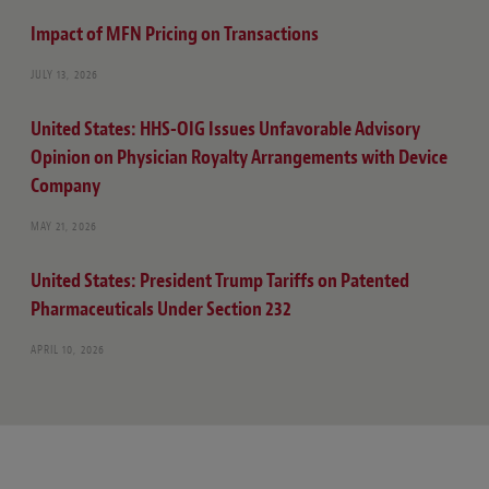
Impact of MFN Pricing on Transactions
JULY 13, 2026
United States: HHS-OIG Issues Unfavorable Advisory
Opinion on Physician Royalty Arrangements with Device
Company
MAY 21, 2026
United States: President Trump Tariffs on Patented
Pharmaceuticals Under Section 232
APRIL 10, 2026