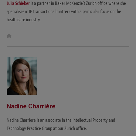
Julia Schieber
is a partner in Baker McKenzie's Zurich office where she
specialises in IP transactional matters with a particular focus on the
healthcare industry.
W
e
b
s
i
t
e
Nadine Charrière
Nadine Charrière is an associate in the Intellectual Property and
Technology Practice Group at our Zurich office.