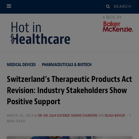
Search
for:
MEDICAL DEVICES
PHARMACEUTICALS & BIOTECH
Switzerland’s Therapeutic Products Act
Revision: Industry Stakeholders Show
Positive Support
MARCH 26, 2025
by
DR. IUR. JULIA SCHIEBER
,
NADINE CHARRIÈRE
AND
SELINA BÄHLER
7
MINS READ