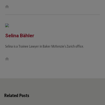
W
e
b
s
i
t
e
Selina Bähler
Selina is a Trainee Lawyer in Baker McKenzie's Zurich office.
W
e
b
s
i
t
e
Related Posts