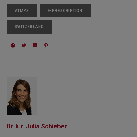
ATMPS
E-PRESCRIPTION
SWITZERLAND
Dr. iur. Julia Schieber