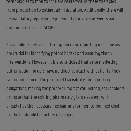
technologies to monitor the entire lifecycle of these therapies,
from production to patient administration. Additionally, there will
be mandatory reporting requirements for adverse events and
outcomes related to ATMPs.
Stakeholders believe that comprehensive reporting mechanisms
are crucial for identifying potential risks and ensuring timely
interventions. However, it is also criticised that since marketing
authorisation holders have no direct contact with patients, they
cannot implement the proposed traceability and reporting
obligations, making the proposal impractical. Instead, stakeholders
propose that the existing pharmacovigilance system, which
already has the necessary mechanisms for monitoring medicinal
products, should be further developed.