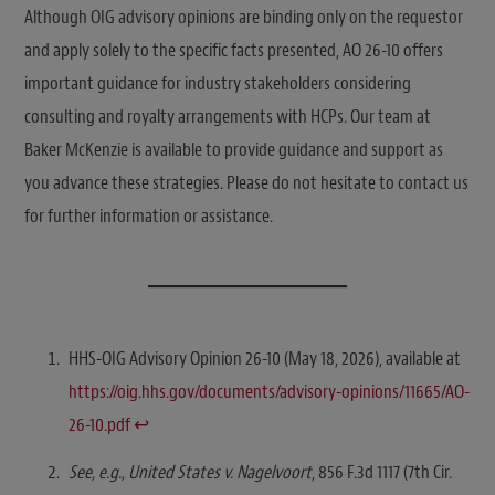
Although OIG advisory opinions are binding only on the requestor
and apply solely to the specific facts presented, AO 26-10 offers
important guidance for industry stakeholders considering
consulting and royalty arrangements with HCPs. Our team at
Baker McKenzie is available to provide guidance and support as
you advance these strategies. Please do not hesitate to contact us
for further information or assistance.
HHS-OIG Advisory Opinion 26-10 (May 18, 2026), available at
https://oig.hhs.gov/documents/advisory-opinions/11665/AO-
26-10.pdf
↩︎
See, e.g., United States v. Nagelvoort
, 856 F.3d 1117 (7th Cir.