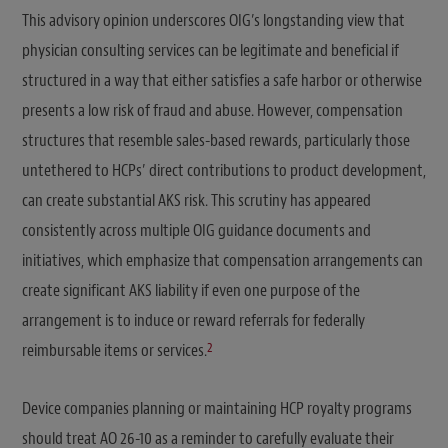
This advisory opinion underscores OIG’s longstanding view that
physician consulting services can be legitimate and beneficial if
structured in a way that either satisfies a safe harbor or otherwise
presents a low risk of fraud and abuse. However, compensation
structures that resemble sales-based rewards, particularly those
untethered to HCPs’ direct contributions to product development,
can create substantial AKS risk. This scrutiny has appeared
consistently across multiple OIG guidance documents and
initiatives, which emphasize that compensation arrangements can
create significant AKS liability if even one purpose of the
arrangement is to induce or reward referrals for federally
2
reimbursable items or services.
Device companies planning or maintaining HCP royalty programs
should treat AO 26-10 as a reminder to carefully evaluate their