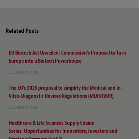
t
e
Related Posts
EU Biotech Act Unveiled: Commission’s Proposal to Turn
Europe into a Biotech Powerhouse
DECEMBER 19, 2025
The EU’s 2025 proposal to simplify the Medical and In-
Vitro-Diagnostic Devices Regulations (MDR/IVDR)
DECEMBER 19, 2025
Healthcare & Life Sciences Supply Chains
Series: Opportunities for Innovators, Investors and