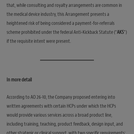
that, while consulting and royalty arrangements are common in
the medical device industry, this Arrangement presents a
heightened risk of being considered a payment-for-referrals
scheme prohibited under the federal Anti-Kickback Statute (“
AKS
”)
if the requisite intent were present.
In more detail
According to AO 26-10, the Company proposed entering into
written agreements with certain HCPs under which the HCPs
would provide various services across a broad product line,
including training, teaching, product feedback, design input, and
other strategic or clinical support, with two specific requirements: