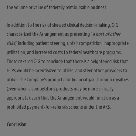
the volume or value of federally reimbursable business.
In addition to the risk of skewed clinical decision-making, OIG
characterized the Arrangement as presenting “
a host of other
risks
,” including patient steering, unfair competition, inappropriate
utilization, and increased costs to federal healthcare programs.
These risks led OIG to conclude that there is a heightened risk that
HCPs would be incentivized to utilize, and steer other providers to
utilize, the Company’s products for financial gain through royalties
(even when a competitor’s products may be more clinically
appropriate), such that the Arrangement would function as a
prohibited payment‑for‑referrals scheme under the AKS.
Conclusion