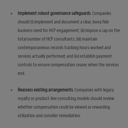
Implement robust governance safeguards
. Companies
should (i) implement and document a clear, bona fide
business need for HCP engagement; (ii) impose a cap on the
total number of HCP consultants; (iii) maintain
contemporaneous records tracking hours worked and
services actually performed; and (iv) establish payment
controls to ensure compensation ceases when the services
end.
Reassess existing arrangements
. Companies with legacy
royalty or product-line consulting models should review
whether compensation could be viewed as rewarding
utilization and consider remediation.