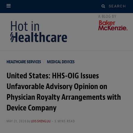
Search
for:
HEALTHCARE SERVICES
MEDICAL DEVICES
United States: HHS-OIG Issues
Unfavorable Advisory Opinion on
Physician Royalty Arrangements with
Device Company
MAY 21, 2026
by
LOIS SHENG LIU
5 MINS READ