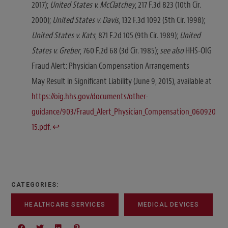
2017);
United States v. McClatchey
, 217 F.3d 823 (10th Cir.
2000);
United States v. Davis
, 132 F.3d 1092 (5th Cir. 1998);
United States v. Kats
, 871 F.2d 105 (9th Cir. 1989);
United
States v. Greber
, 760 F.2d 68 (3d Cir. 1985);
see also
HHS-OIG
Fraud Alert: Physician Compensation Arrangements
May Result in Significant Liability (June 9, 2015), available at
https://oig.hhs.gov/documents/other-
guidance/903/Fraud_Alert_Physician_Compensation_060920
15.pdf
.
↩︎
CATEGORIES:
HEALTHCARE SERVICES
MEDICAL DEVICES