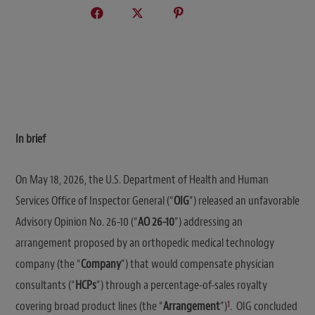
In brief
On May 18, 2026, the U.S. Department of Health and Human
Services Office of Inspector General (“
OIG
”) released an unfavorable
Advisory Opinion No. 26-10 (“
AO 26-10
”) addressing an
arrangement proposed by an orthopedic medical technology
company (the “
Company
”) that would compensate physician
consultants (“
HCPs
”) through a percentage-of-sales royalty
1
covering broad product lines (the “
Arrangement
”)
. OIG concluded