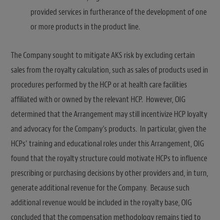
provided services in furtherance of the development of one
or more products in the product line.
The Company sought to mitigate AKS risk by excluding certain
sales from the royalty calculation, such as sales of products used in
procedures performed by the HCP or at health care facilities
affiliated with or owned by the relevant HCP. However, OIG
determined that the Arrangement may still incentivize HCP loyalty
and advocacy for the Company’s products. In particular, given the
HCPs’ training and educational roles under this Arrangement, OIG
found that the royalty structure could motivate HCPs to influence
prescribing or purchasing decisions by other providers and, in turn,
generate additional revenue for the Company. Because such
additional revenue would be included in the royalty base, OIG
concluded that the compensation methodology remains tied to