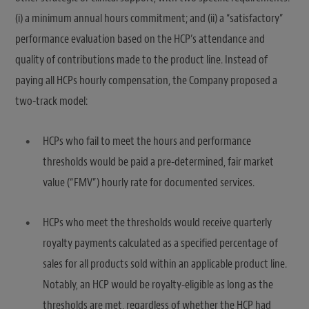
(i) a minimum annual hours commitment; and (ii) a “satisfactory”
performance evaluation based on the HCP’s attendance and
quality of contributions made to the product line. Instead of
paying all HCPs hourly compensation, the Company proposed a
two-track model:
HCPs who fail to meet the hours and performance
thresholds would be paid a pre-determined, fair market
value (“FMV”) hourly rate for documented services.
HCPs who meet the thresholds would receive quarterly
royalty payments calculated as a specified percentage of
sales for all products sold within an applicable product line.
Notably, an HCP would be royalty-eligible as long as the
thresholds are met, regardless of whether the HCP had