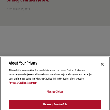
Strategic Partners (4 of 4)
NOVEMBER 10, 2025
About Your Privacy
This website uses cookies. Further details are set out in our Cookies Statement.
Necessary cookies (essential to make our website work) are always on. You can adjust
your preferences using the 'Manage Cookies' link in the footer of our website.
Privacy & Cookies Statement
Manage Choices
© Copyright 2026 – Healthcare & Life Sciences Blog
Disclaimers
Privacy Statement
Necessary Cookies Only
Attorney Advertising