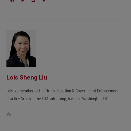
Lois Sheng Liu
Lois is a member of the Firm's Litigation & Government Enforcement
Practice Group in the FDA sub-group, based in Washington, DC.
W
e
b
s
i