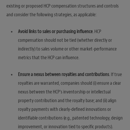
existing or proposed HCP compensation structures and controls
and consider the following strategies, as applicable:
Avoid links to sales or purchasing influence
. HCP
compensation should not be tied (whether directly or
indirectly) to sales volume or other market-performance
metrics that the HCP can influence.
Ensure a nexus between royalties and contributions
. If true
royalties are warranted, companies should (i) ensure a clear
nexus between the HCP’s inventorship or intellectual
property contribution and the royalty base; and (ii) align
royalty payments with clearly-defined innovations or
identifiable contributions (e.g., patented technology, design
improvement, or innovation tied to specific products).