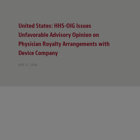
United States: HHS-OIG Issues
Unfavorable Advisory Opinion on
Physician Royalty Arrangements with
Device Company
MAY 21, 2026