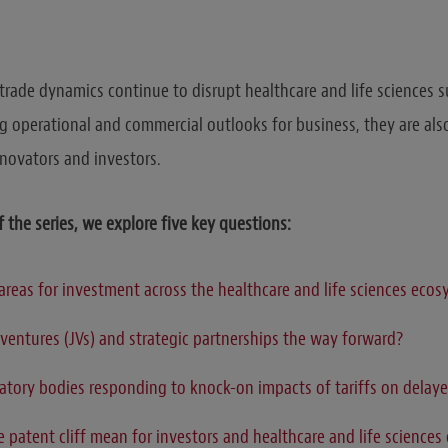
 trade dynamics continue to disrupt healthcare and life sciences s
ng operational and commercial outlooks for business, they are als
nnovators and investors.
f the series, we explore five key questions
:
areas for investment across the healthcare and life sciences eco
 ventures (JVs) and strategic partnerships the way forward?
atory bodies responding to knock-on impacts of tariffs on delay
 patent cliff mean for investors and healthcare and life science