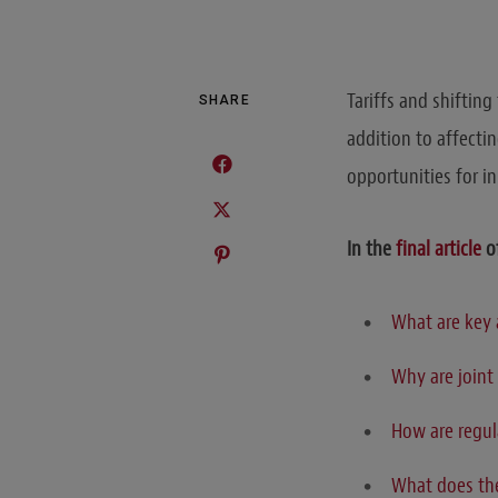
Tariffs and shifting
SHARE
addition to affecti
opportunities for i
In the
final article
o
What are key 
Why are joint
How are regul
What does the