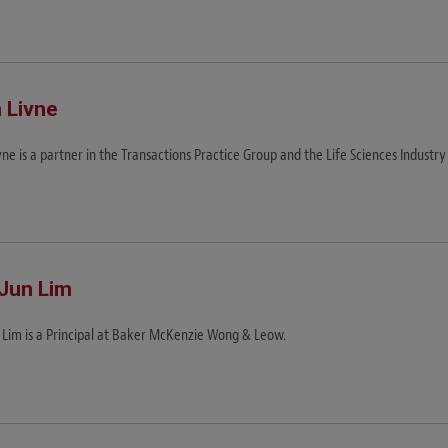
 Livne
ne is a partner in the Transactions Practice Group and the Life Sciences Industry
Jun Lim
 Lim is a Principal at Baker McKenzie Wong & Leow.