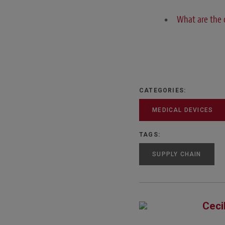
What are the 
CATEGORIES:
MEDICAL DEVICES
TAGS:
SUPPLY CHAIN
Ceci