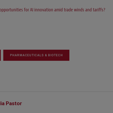
opportunities for AI innovation amid trade winds and tariffs?
PHARMACEUTICALS & BIOTECH
lia Pastor