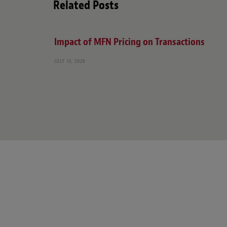
Related Posts
Impact of MFN Pricing on Transactions
JULY 13, 2026