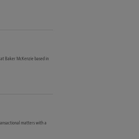
m at Baker McKenzie based in
transactional matters with a