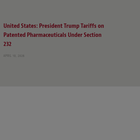
United States: President Trump Tariffs on
Patented Pharmaceuticals Under Section
232
APRIL 10, 2026