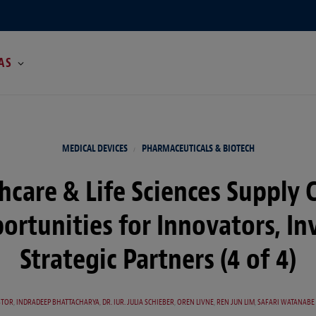
AS
MEDICAL DEVICES
PHARMACEUTICALS & BIOTECH
hcare & Life Sciences Supply 
portunities for Innovators, In
Strategic Partners (4 of 4)
STOR
,
INDRADEEP BHATTACHARYA
,
DR. IUR. JULIA SCHIEBER
,
OREN LIVNE
,
REN JUN LIM
,
SAFARI WATANABE