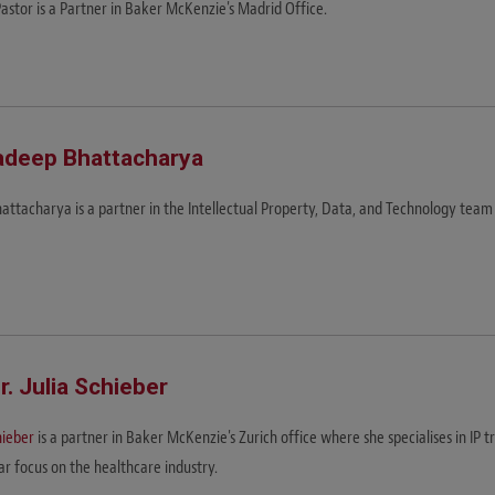
Pastor is a Partner in Baker McKenzie's Madrid Office.
adeep Bhattacharya
hattacharya is a partner in the Intellectual Property, Data, and Technology tea
ur. Julia Schieber
hieber
is a partner in Baker McKenzie's Zurich office where she specialises in IP 
ar focus on the healthcare industry.