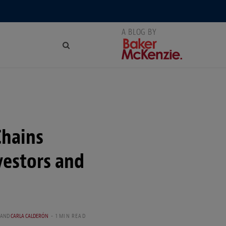
Chains
vestors and
AND
CARLA CALDERÓN
1 MIN READ