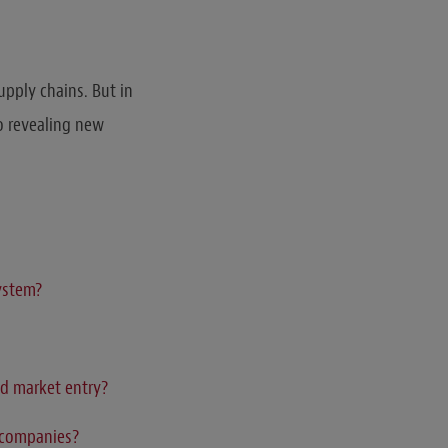
upply chains. But in
o revealing new
system?
ed market entry?
s companies?