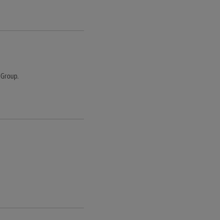
 Group.