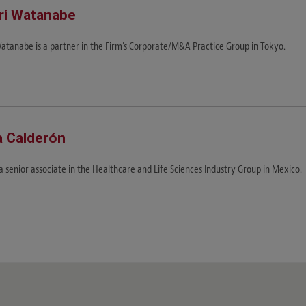
ri Watanabe
Watanabe is a partner in the Firm's Corporate/M&A Practice Group in Tokyo.
a Calderón
 a senior associate in the Healthcare and Life Sciences Industry Group in Mexico.