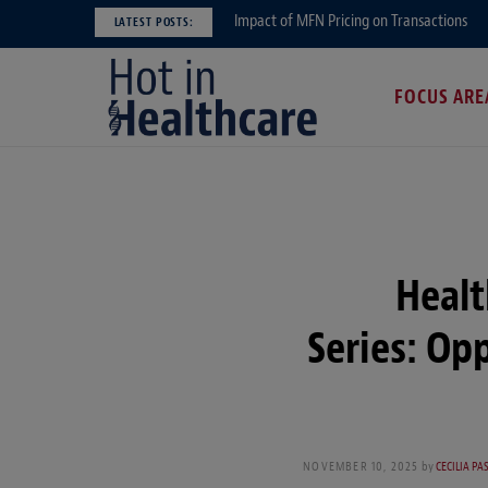
Impact of MFN Pricing on Transactions
LATEST POSTS:
FOCUS ARE
Healt
Series: Op
NOVEMBER 10, 2025
by
CECILIA PA