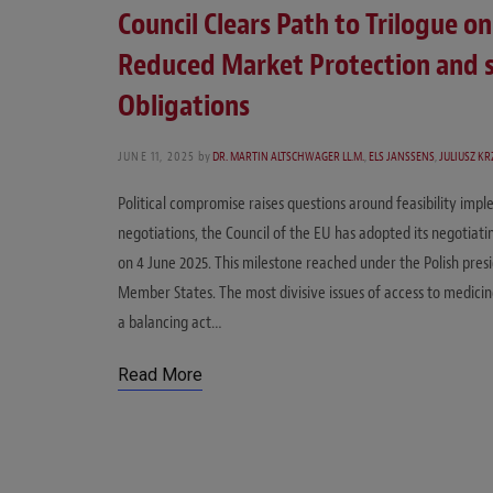
Council Clears Path to Trilogue 
Reduced Market Protection and 
Obligations
JUNE 11, 2025
by
DR. MARTIN ALTSCHWAGER LL.M.
,
ELS JANSSENS
,
JULIUSZ K
Political compromise raises questions around feasibility imp
negotiations, the Council of the EU has adopted its negotiati
on 4 June 2025. This milestone reached under the Polish pr
Member States. The most divisive issues of access to medicin
a balancing act…
Read More