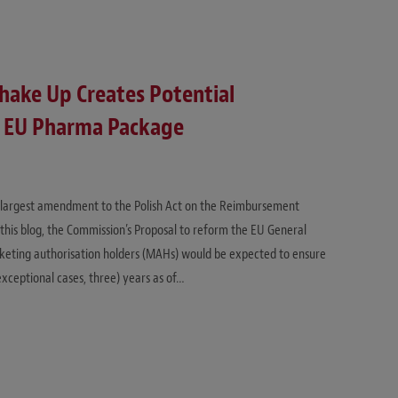
hake Up Creates Potential
of EU Pharma Package
e largest amendment to the Polish Act on the Reimbursement
 this blog, the Commission’s Proposal to reform the EU General
keting authorisation holders (MAHs) would be expected to ensure
exceptional cases, three) years as of…