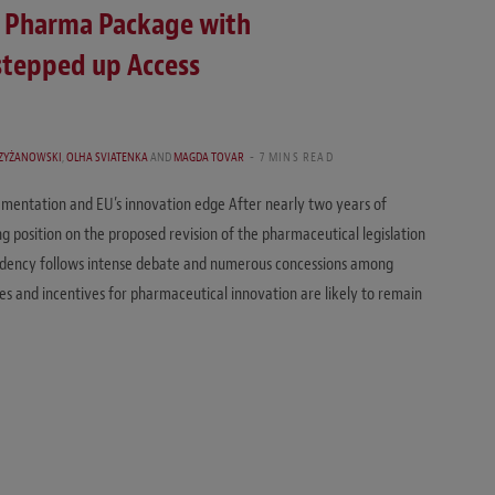
on Pharma Package with
stepped up Access
RZYŻANOWSKI
,
OLHA SVIATENKA
AND
MAGDA TOVAR
7 MINS READ
lementation and EU’s innovation edge After nearly two years of
ng position on the proposed revision of the pharmaceutical legislation
esidency follows intense debate and numerous concessions among
es and incentives for pharmaceutical innovation are likely to remain