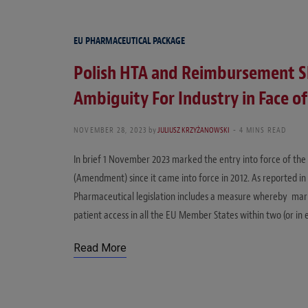
EU PHARMACEUTICAL PACKAGE
Polish HTA and Reimbursement S
Ambiguity For Industry in Face 
NOVEMBER 28, 2023
by
JULIUSZ KRZYŻANOWSKI
4 MINS READ
In brief 1 November 2023 marked the entry into force of th
(Amendment) since it came into force in 2012. As reported in
Pharmaceutical legislation includes a measure whereby mar
patient access in all the EU Member States within two (or in 
Read More