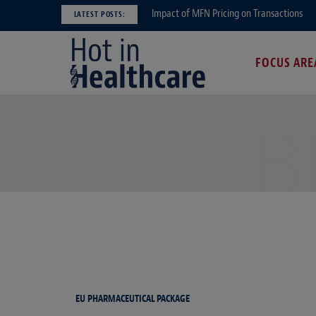
Impact of MFN Pricing on Transactions
LATEST POSTS:
FOCUS ARE
B
EU PHARMACEUTICAL PACKAGE