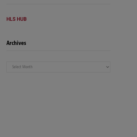
HLS HUB
Archives
Archives