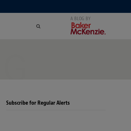
NG
Subscribe for Regular Alerts