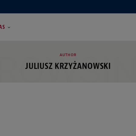
AS
ROWSI
AUTHOR
JULIUSZ KRZYŻANOWSKI