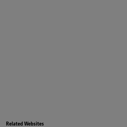
Related Websites