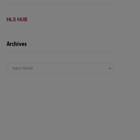
HLS HUB
Archives
Archives