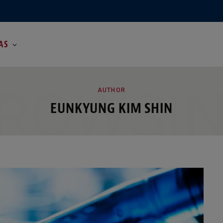
AS
ROWSI
AUTHOR
EUNKYUNG KIM SHIN