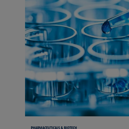
PHARMACEUTICALS & BIOTECH