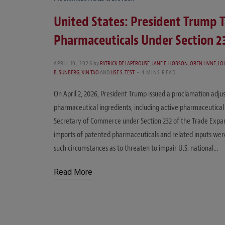
United States: President Trump T
Pharmaceuticals Under Section 2
APRIL 10, 2026
by
PATRICK DE LAPÉROUSE
,
JANE E. HOBSON
,
OREN LIVNE
,
LOI
B. SUNBERG
,
XIN TAO
AND
LISE S. TEST
4 MINS READ
On April 2, 2026, President Trump issued a proclamation adj
pharmaceutical ingredients, including active pharmaceutical 
Secretary of Commerce under Section 232 of the Trade Expan
imports of patented pharmaceuticals and related inputs were
such circumstances as to threaten to impair U.S. national…
Read More