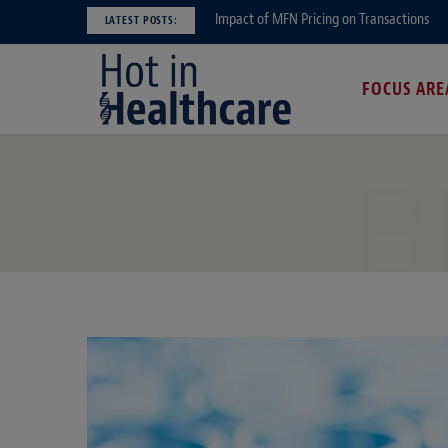
Impact of MFN Pricing on Transactions
LATEST POSTS:
FOCUS ARE
B