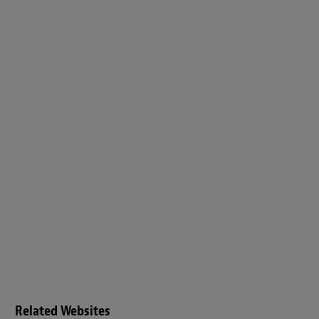
Related Websites