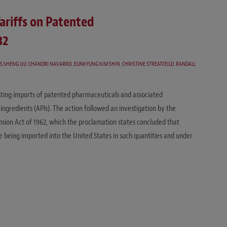
ariffs on Patented
32
S SHENG LIU
,
CHANDRI NAVARRO
,
EUNKYUNG KIM SHIN
,
CHRISTINE STREATFEILD
,
RANDALL
usting imports of patented pharmaceuticals and associated
ingredients (APIs). The action followed an investigation by the
sion Act of 1962, which the proclamation states concluded that
 being imported into the United States in such quantities and under