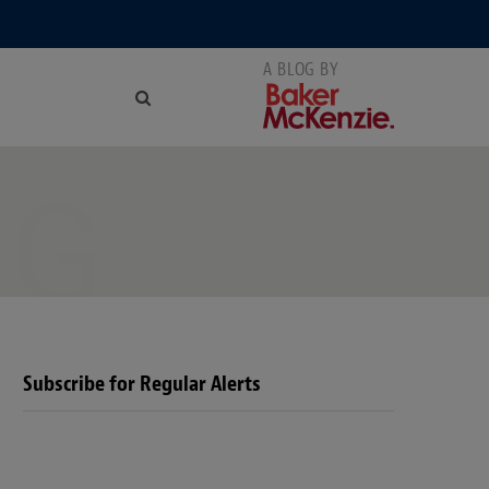
NG
Subscribe for Regular Alerts