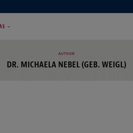
AS
ROWSI
AUTHOR
DR. MICHAELA NEBEL (GEB. WEIGL)