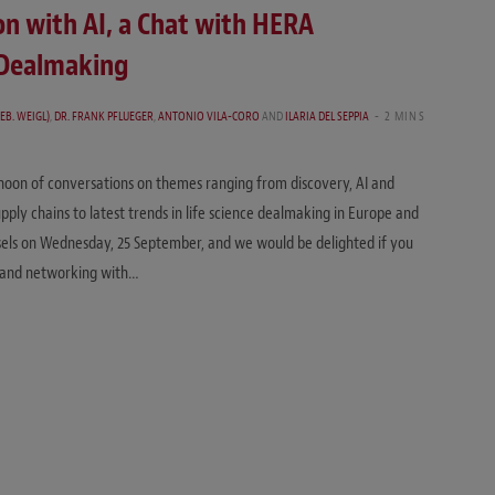
on with AI, a Chat with HERA
e Dealmaking
EB. WEIGL)
,
DR. FRANK PFLUEGER
,
ANTONIO VILA-CORO
AND
ILARIA DEL SEPPIA
2 MINS
noon of conversations on themes ranging from discovery, AI and
pply chains to latest trends in life science dealmaking in Europe and
ssels on Wednesday, 25 September, and we would be delighted if you
ng and networking with…