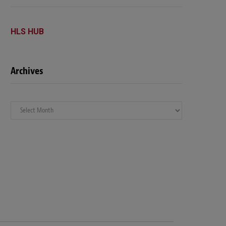
HLS HUB
Archives
Archives