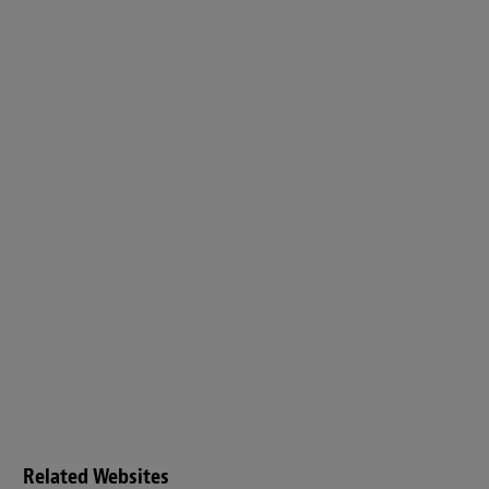
Related Websites