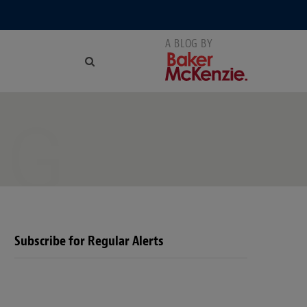
NG
Subscribe for Regular Alerts