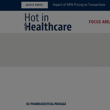
Impact of MFN Pricing on Transactions
LATEST POSTS:
FOCUS ARE
B
EU PHARMACEUTICAL PACKAGE