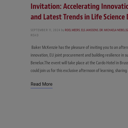
Invitation: Accelerating Innovati
and Latest Trends in Life Scienc
SEPTEMBER 11, 2024
by
ROEL MEERS
,
ELS JANSSENS
,
DR. MICHAELA NEBEL (G
READ
Baker McKenzie has the pleasure of inviting you to an after
innovation, EU joint procurement and building resilience in su
Benelux.The event will take place at the Cardo Hotel in Bru
could join us for this exclusive afternoon of learning, shari
Read More